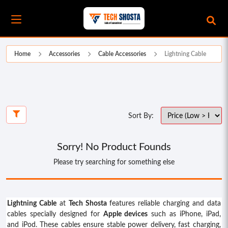
Home
Accessories
Cable Accessories
Lightning Cable
Sort By:
Sorry! No Product Founds
Please try searching for something else
Lightning Cable
at
Tech Shosta
features reliable charging and data
cables specially designed for
Apple devices
such as iPhone, iPad,
and iPod. These cables ensure stable power delivery, fast charging,