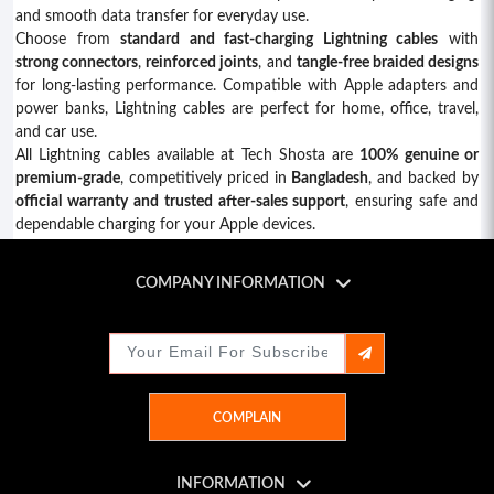
and smooth data transfer for everyday use.
Choose from
standard and fast-charging Lightning cables
with
strong connectors
,
reinforced joints
, and
tangle-free braided designs
for long-lasting performance. Compatible with Apple adapters and
power banks, Lightning cables are perfect for home, office, travel,
and car use.
All Lightning cables available at Tech Shosta are
100% genuine or
premium-grade
, competitively priced in
Bangladesh
, and backed by
official warranty and trusted after-sales support
, ensuring safe and
dependable charging for your Apple devices.
COMPANY INFORMATION
Tech Shosta
Shop: 454, 3rd Floor, Motalib Plaza
8 Poribag Hatirpool, Shahbagh, Dhaka-1000
Active Hours: 11am - 08pm
COMPLAIN
Email: techshosta1983@gmail.com
01953201001 | 01813155001
INFORMATION