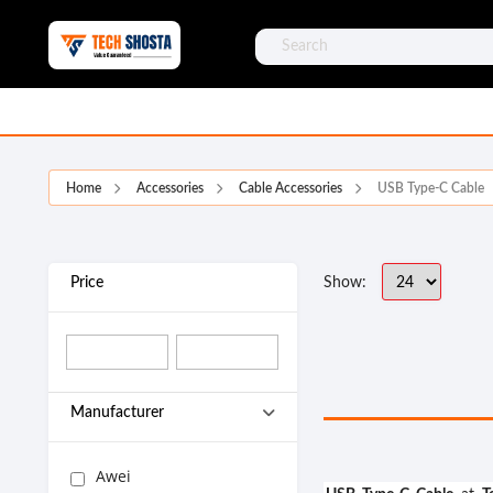
Home
Accessories
Cable Accessories
USB Type-C Cable
Price
Show:
Manufacturer
Awei