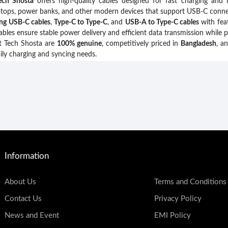
ech Shosta
offers high-quality cables designed for fast charging and 
aptops, power banks, and other modern devices that support USB-C connec
ing USB-C cables
,
Type-C to Type-C
, and
USB-A to Type-C cables
with fea
ables ensure stable power delivery and efficient data transmission while 
t Tech Shosta are
100% genuine
, competitively priced in
Bangladesh
, a
ily charging and syncing needs.
Information
About Us
Terms and Conditions
Contact Us
Privacy Policy
News and Event
EMI Policy