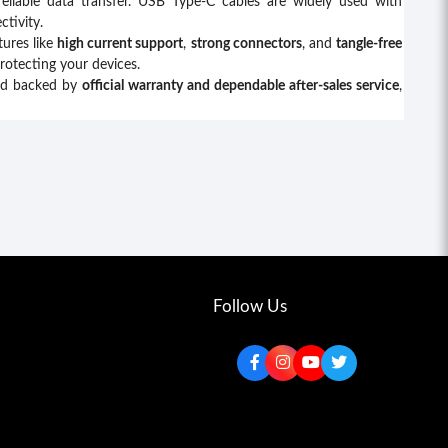
reliable data transfer. USB Type-C cables are widely used with
tivity.
tures like
high current support
,
strong connectors
, and
tangle-free
protecting your devices.
nd backed by
official warranty and dependable after-sales service
,
Follow Us