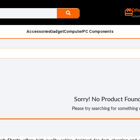
card_giftcard
Offe
Latest
Accessories
Gadget
Computer
PC Components
Sorry! No Product Foun
Please try searching for something 