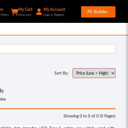
rs
My Cart
My Account
PC Builder
View Cart
 Offers
Login or Register
Sort By:
ds
else
Showing 0 to 0 of 0 (0 Pages)