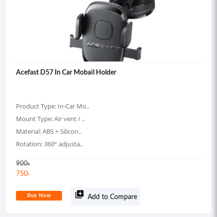
Acefast D57 In Car Mobail Holder
Product Type: In-Car Mo..
Mount Type: Air vent / ..
Material: ABS + Silicon..
Rotation: 360° adjusta..
900
৳
750
৳
library_add
Buy Now
Add to Compare