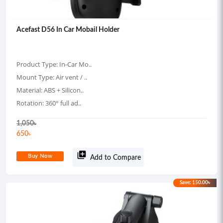
Acefast D56 In Car Mobail Holder
Product Type: In-Car Mo..
Mount Type: Air vent / ..
Material: ABS + Silicon..
Rotation: 360° full ad..
1,050
৳
650
৳
library_add
Buy Now
Add to Compare
Save: 150.00৳