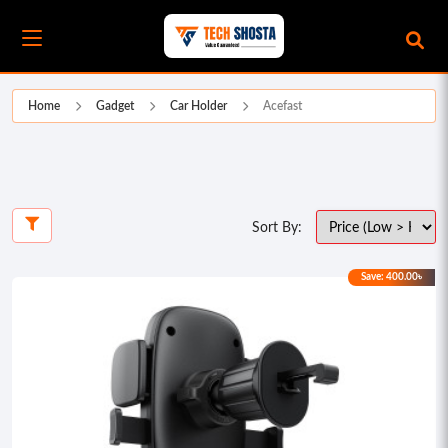
Home
Gadget
Car Holder
Acefast
Sort By:
Save: 400.00৳