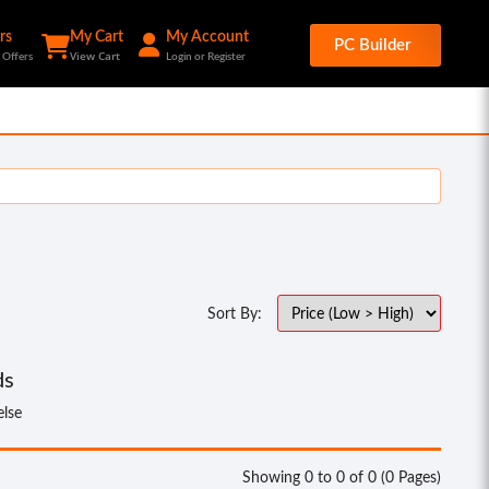
rs
My Cart
My Account
PC Builder
View Cart
 Offers
Login or Register
Sort By:
ds
else
Showing 0 to 0 of 0 (0 Pages)