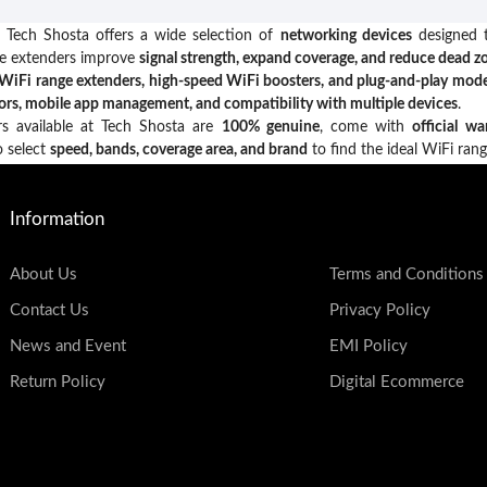
 Tech Shosta offers a wide selection of
networking devices
designed t
ge extenders improve
signal strength, expand coverage, and reduce dead z
WiFi range extenders, high-speed WiFi boosters, and plug-and-play mode
tors, mobile app management, and compatibility with multiple devices
.
rs available at Tech Shosta are
100% genuine
, come with
official wa
o select
speed, bands, coverage area, and brand
to find the ideal WiFi ran
Information
About Us
Terms and Conditions
Contact Us
Privacy Policy
News and Event
EMI Policy
Return Policy
Digital Ecommerce