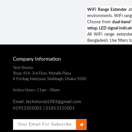
WiFi Range Extender
at
environments. WiFi ran
Choose from
dual-band 
setup, LED signal indica
All WiFi range extende
Bangladesh. Use filters t
Company Information
Tech Shosta
Shop: 454, 3rd Floor, Motalib Plaza
8 Poribag Hatirpool, Shahbagh, Dhaka-1000
Active Hours: 11am - 08pm
Email: techshosta1983@gmail.com
01953201001 | 01813155001