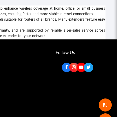
o enhance wireless coverage at home, office, or small business
ones
, ensuring faster and more stable internet connections.
ls
suitable for routers of all brands. Many extenders feature
easy
rranty
, and are supported by reliable after-sales service across
ge extender for your network.
Follow Us
compare