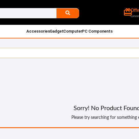
card_giftcard
Offe
Latest
Accessories
Gadget
Computer
PC Components
Sorry! No Product Foun
Please try searching for something 