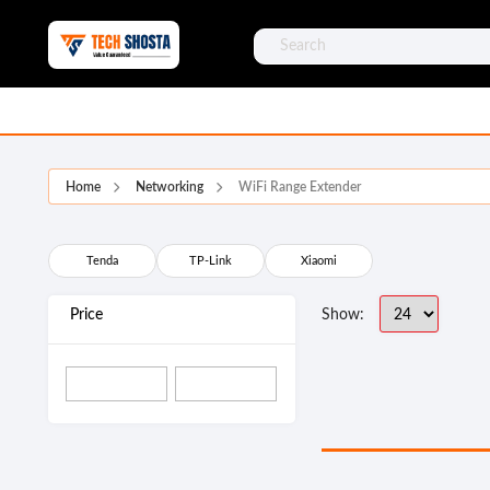
Home
Networking
WiFi Range Extender
Tenda
TP-Link
Xiaomi
Price
Show: