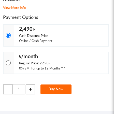
Pedometer
View More Info
Payment Options
2,490৳
Cash Discount Price
Online / Cash Payment
৳/month
Regular Price: 2,690৳
0% EMI for up to 12 Months***
remove
add
Buy Now