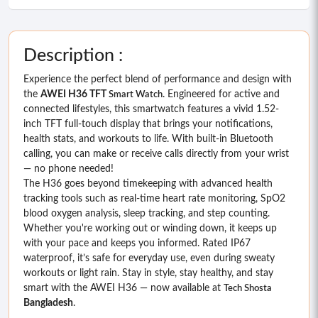
Description :
Experience the perfect blend of performance and design with
the
AWEI H36 TFT
. Engineered for active and
Smart Watch
connected lifestyles, this smartwatch features a vivid 1.52-
inch TFT full-touch display that brings your notifications,
health stats, and workouts to life. With built-in Bluetooth
calling, you can make or receive calls directly from your wrist
— no phone needed!
The H36 goes beyond timekeeping with advanced health
tracking tools such as real-time heart rate monitoring, SpO2
blood oxygen analysis, sleep tracking, and step counting.
Whether you're working out or winding down, it keeps up
with your pace and keeps you informed. Rated IP67
waterproof, it’s safe for everyday use, even during sweaty
workouts or light rain. Stay in style, stay healthy, and stay
smart with the AWEI H36 — now available at
Tech Shosta
Bangladesh
.