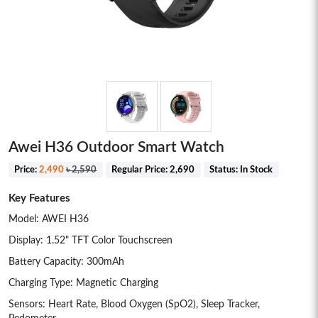
Awei H36 Outdoor Smart Watch
Price:
2,490
৳
2,590
Regular Price:
2,690
Status:
In Stock
Key Features
Model: AWEI H36
Display: 1.52" TFT Color Touchscreen
Battery Capacity: 300mAh
Charging Type: Magnetic Charging
Sensors: Heart Rate, Blood Oxygen (SpO2), Sleep Tracker,