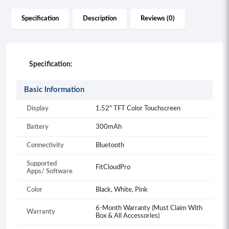
Specification
Description
Reviews (0)
Specification:
Basic Information
Display
1.52" TFT Color Touchscreen
Battery
300mAh
Connectivity
Bluetooth
Supported
FitCloudPro
Apps/ Software
Color
Black, White, Pink
6-Month Warranty (Must Claim With
Warranty
Box & All Accessories)