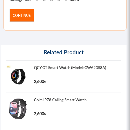
CONTINUE
Related Product
QCY GT Smart Watch (Model: GWA23S8A)
2,600৳
Colmi P78 Calling Smart Watch
2,600৳