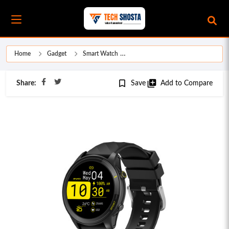
Home
Gadget
Smart Watch
bookmark_border
library_add
Share:
Save
Add to Compare