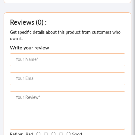
Reviews (0) :
Get specific details about this product from customers who
own it.
Write your review
Rating:
Bad
Good