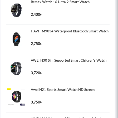
Remax Watch 16 Ultra 2 Smart Watch
2,400৳
HAVIT M9034 Waterproof Bluetooth Smart Watch
2,750৳
AWEI H30 Sim Supported Smart Children's Watch
3,720৳
Awei H21 Sports Smart Watch HD Screen
3,750৳