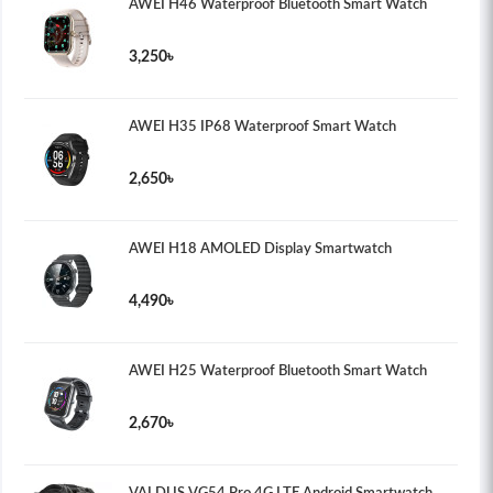
AWEI H46 Waterproof Bluetooth Smart Watch
3,250৳
AWEI H35 IP68 Waterproof Smart Watch
2,650৳
AWEI H18 AMOLED Display Smartwatch
4,490৳
AWEI H25 Waterproof Bluetooth Smart Watch
2,670৳