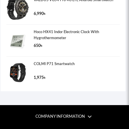
VALDUS VG54 Pro 4G LTE Android Smartwatch
6,990৳
Hoco HX41 Indor Electronic Clock With
Hygrothermometer
650৳
COLMI P71 Smartwatch
1,975৳
COMPANY INFORMATION
Tech Shosta